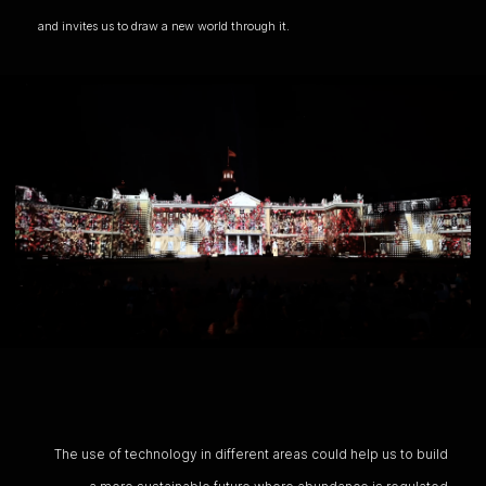
and invites us to draw a new world through it.
The use of technology in different areas could help us to build