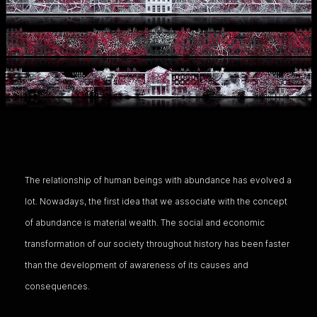
The relationship of human beings with abundance has evolved a
lot. Nowadays, the first idea that we associate with the concept
of abundance is material wealth. The social and economic
transformation of our society throughout history has been faster
than the development of awareness of its causes and
consequences.