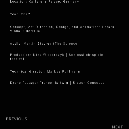
Location: Karlsruhe Palace, Germany
Year: 2022
Concept, Art Direction, Design, and Animation: Hotaru
Visual Guerrilla
Audio: Martin Stavrev (
The Science
)
Production: Nina Wlodarczyk | Schlosslichtspiele
festival
Technical director: Markus Puhlmann
Drone Footage: Franco Hartwig | Brazen Concepts
PREVIOUS
Anthesis x
NEXT