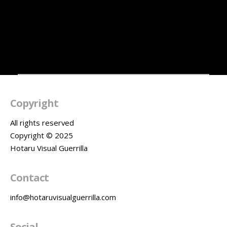
Videomapping
Basalore
Festival Lille
Copyright
All rights reserved
Copyright © 2025
Hotaru Visual Guerrilla
Contact
info@hotaruvisualguerrilla.com
Social