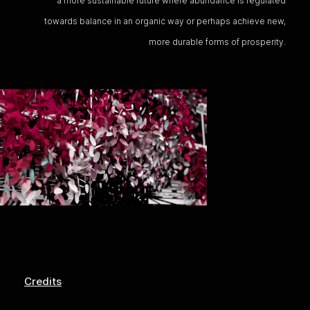
a more sustainable future where abundance is regulated
towards balance in an organic way or perhaps achieve new,
more durable forms of prosperity.
Credits