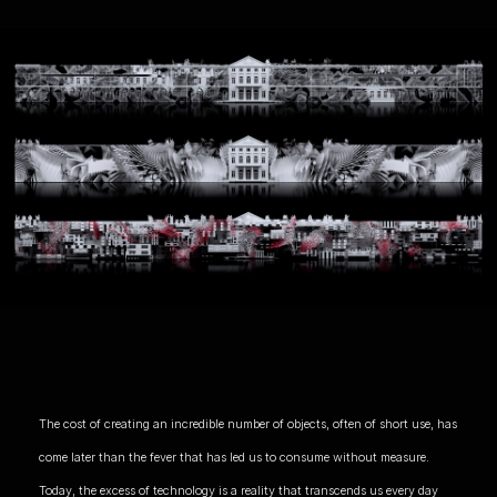
The cost of creating an incredible number of objects, often of short use, has
come later than the fever that has led us to consume without measure.
Today, the excess of technology is a reality that transcends us every day