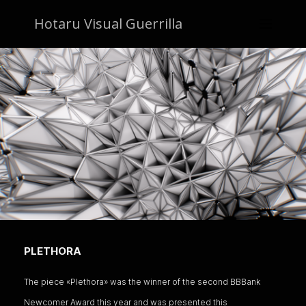
Hotaru Visual Guerrilla
PLETHORA
The piece «Plethora» was the winner of the second BBBank
Newcomer Award this year and was presented this