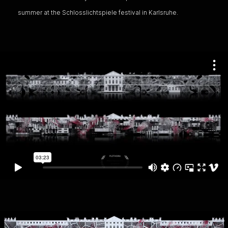
summer at the Schlosslichtspiele festival in Karlsruhe.