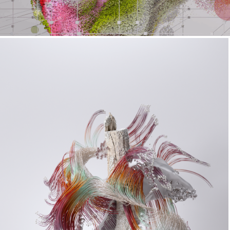
Succession