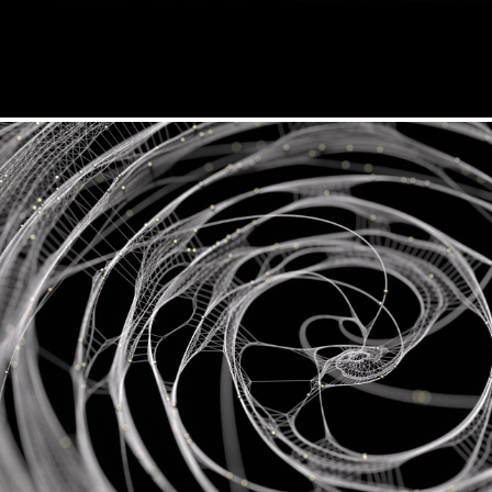
Mycelium x Videomapping Festiva