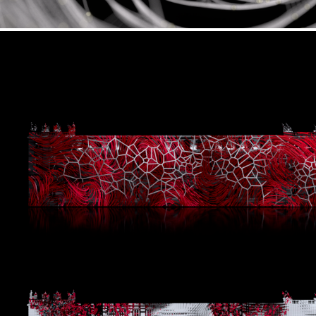
Plethora x Schlosslichtspiele Festi