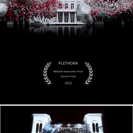
Transnature x Fjord Oslo