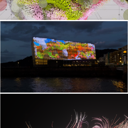
Lurrazala
Postnatural