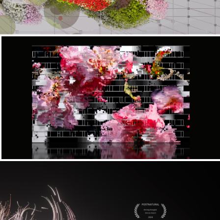
Convergence x LOV Festival