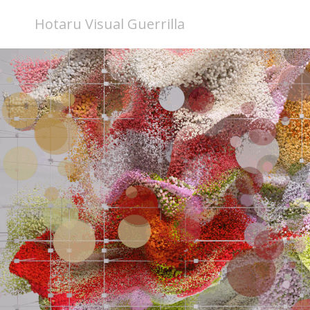
Hotaru Visual Guerrilla
Fluctuations