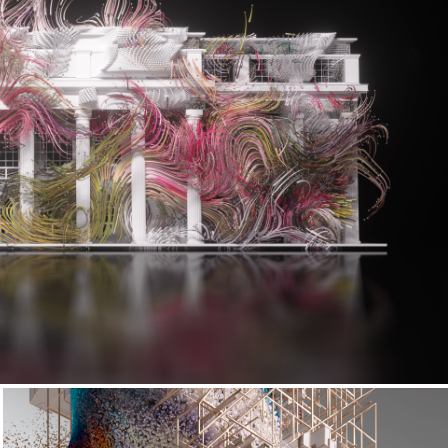
Living Architectures