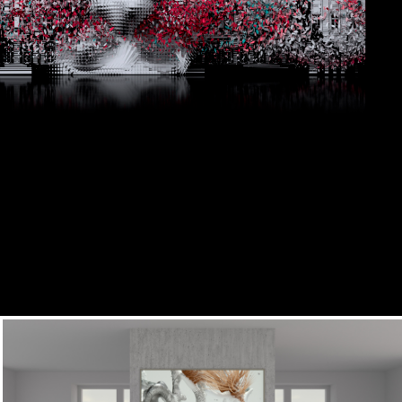
Bethic Flora