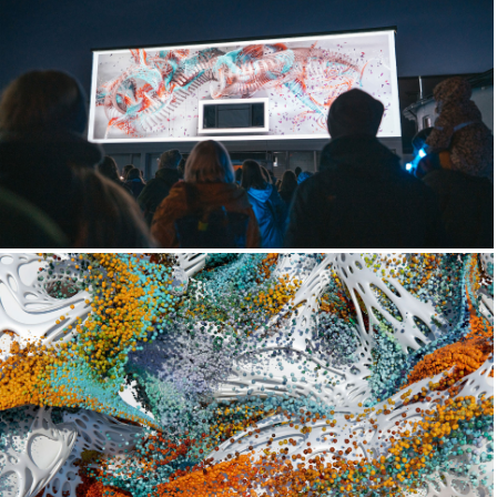
Trace x Artic Museum
Future Lichen