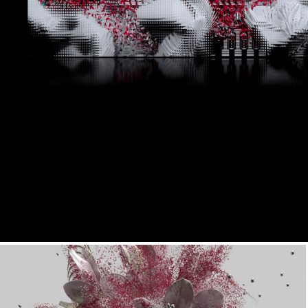
Basalore