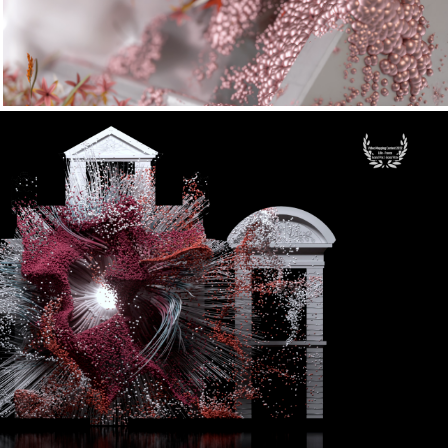
deomapping Festival Lille