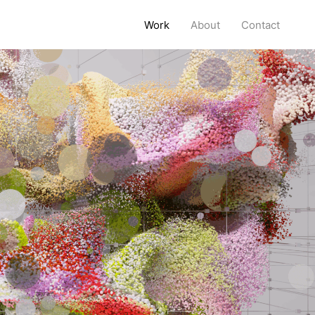
Work
About
Contact