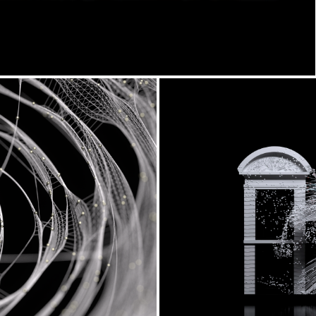
l
Anthesis x Vi