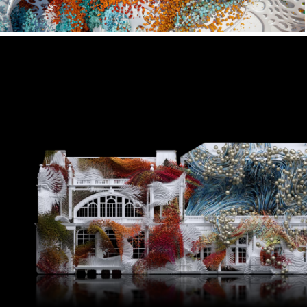
Micro x Lightpool Festival