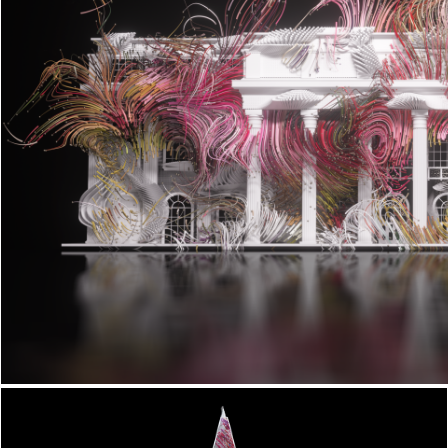
Biotechture x Vivid Sydney