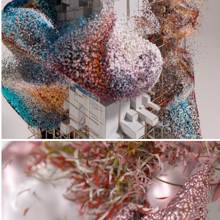
Digistrata